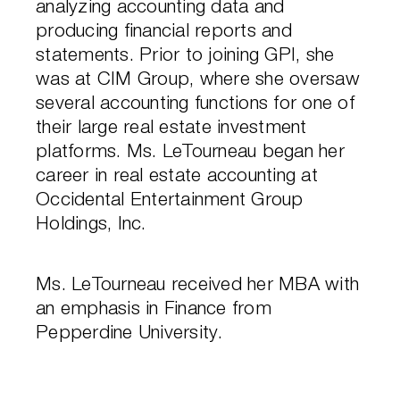
analyzing accounting data and
producing financial reports and
statements. Prior to joining GPI, she
was at CIM Group, where she oversaw
several accounting functions for one of
their large real estate investment
platforms. Ms. LeTourneau began her
career in real estate accounting at
Occidental Entertainment Group
Holdings, Inc.
Ms. LeTourneau received her MBA with
an emphasis in Finance from
Pepperdine University.