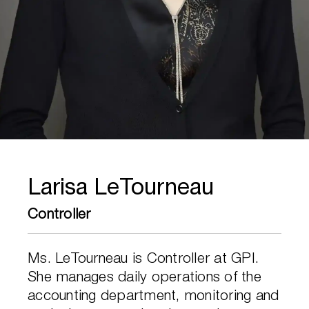
Larisa LeTourneau
Controller
Ms. LeTourneau is Controller at GPI.
She manages daily operations of the
accounting department, monitoring and