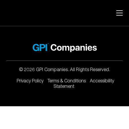
Skip to content
No projects found.
© 2026 GPI Companies. All Rights Reserved.
Privacy Policy
Terms & Conditions
Accessibility
Statement